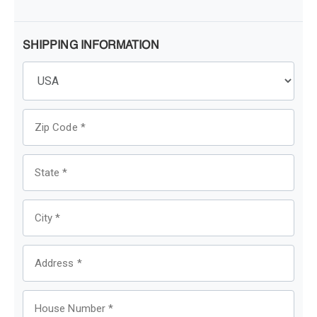
SHIPPING INFORMATION