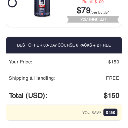
Retail
$100
$79
/per bottle*
YOU SAVE:
$21
BEST OFFER 80-DAY COURSE 6 PACKS + 2 FREE
Your Price:
$150
Shipping & Handling:
FREE
Total (USD):
$150
YOU SAVE:
$450