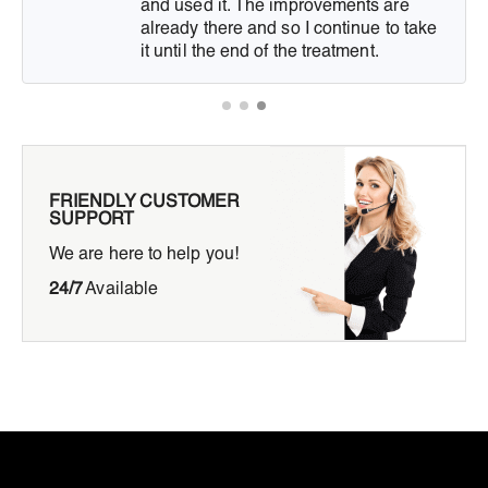
and used it. The improvements are
already there and so I continue to take
it until the end of the treatment.
FRIENDLY CUSTOMER
SUPPORT
We are here to help you!
24/7
Available