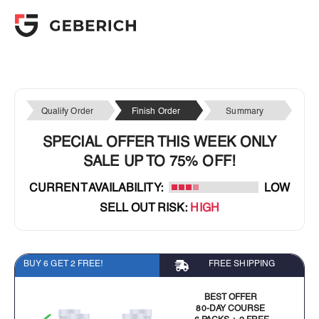
Qualify Order
Finish Order
Summary
SPECIAL OFFER THIS WEEK ONLY
SALE UP TO 75% OFF!
CURRENT AVAILABILITY:
LOW
SELL OUT RISK:
HIGH
BUY 6 GET 2 FREE!
FREE SHIPPING
BEST OFFER
80-DAY COURSE
6 PACKS + 2 FREE