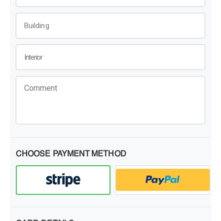
CHOOSE PAYMENT METHOD