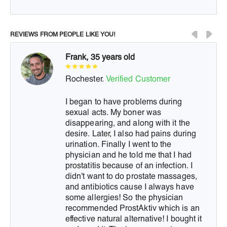
REVIEWS FROM PEOPLE LIKE YOU!
Frank, 35 years old
Rochester.
Verified Customer
I began to have problems during
sexual acts. My boner was
disappearing, and along with it the
desire. Later, I also had pains during
urination. Finally I went to the
physician and he told me that I had
prostatitis because of an infection. I
didn't want to do prostate massages,
and antibiotics cause I always have
some allergies! So the physician
recommended ProstAktiv which is an
effective natural alternative! I bought it