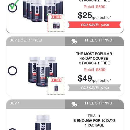
Retail
$600
$25
/per bottle*
YOU SAVE:
$450
BUY 2 GET 1 FREE!
FREE SHIPPING
THE MOST POPULAR
40-DAY COURSE
3 PACKS + 1 FREE
Retail
$300
$49
/per bottle*
YOU SAVE:
$153
BUY 1
FREE SHIPPING
TRIAL 1
IS ENOUGH FOR 10 DAYS
1 PACKAGE