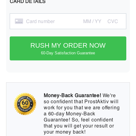
CARD DETAILS
Card number
MM / YY
CVC
RUSH MY ORDER NOW
60-Day Satisfaction Guarantee
Money-Back Guarantee!
We're
so confident that ProstAktiv will
work for you that we are offering
a 60-day Money-Back
Guarantee! So, feel confident
that you will get your result or
your money back!