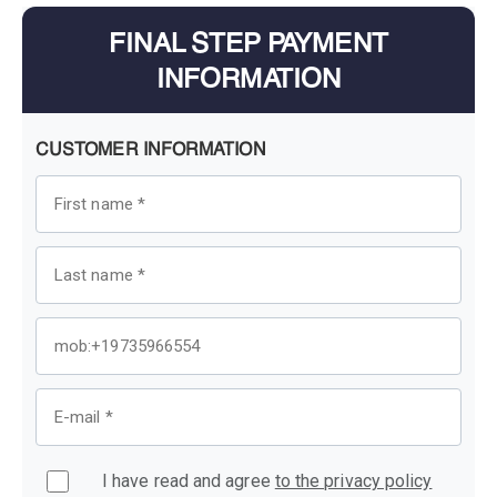
FINAL STEP PAYMENT
INFORMATION
CUSTOMER INFORMATION
I have read and agree
to the privacy policy